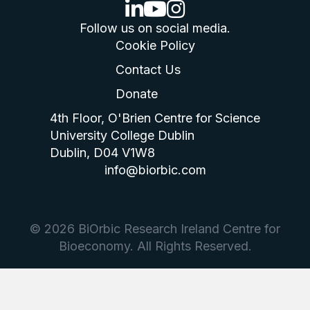
linkedin logo
youtube logo
instagram logo
Follow us on social media.
Cookie Policy
Contact Us
Donate
4th Floor, O'Brien Centre for Science
University College Dublin
Dublin, D04 V1W8
info@biorbic.com
© 2026 BiOrbic Research Ireland Centre for
Bioeconomy. All Rights Reserved.