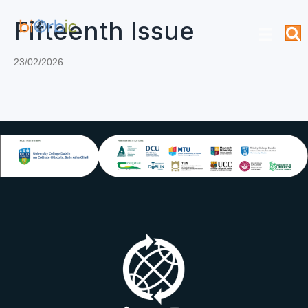
Fifteenth Issue
23/02/2026