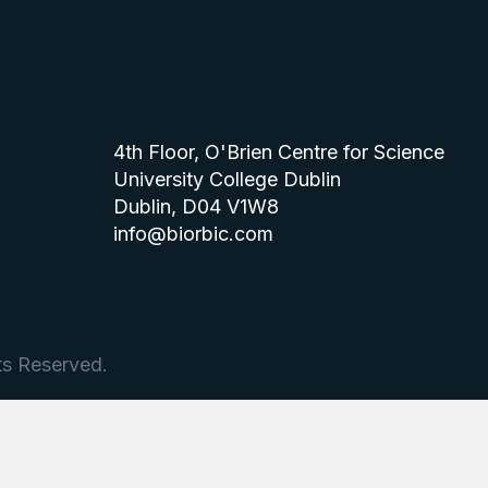
4th Floor, O'Brien Centre for Science
University College Dublin
Dublin, D04 V1W8
info@biorbic.com
ts Reserved.