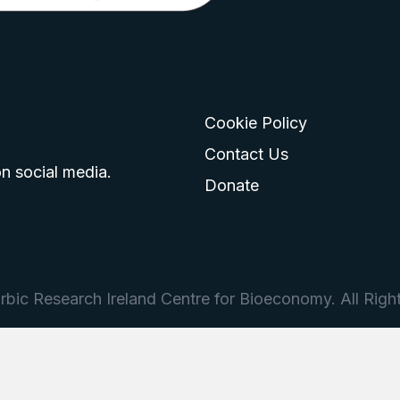
Cookie Policy
go
 logo
tagram logo
Contact Us
n social media.
Donate
bic Research Ireland Centre for Bioeconomy. All Righ