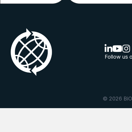
linkedin lo
youtube
ins
Follow us o
© 2026 BiOr