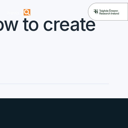
News
w to create