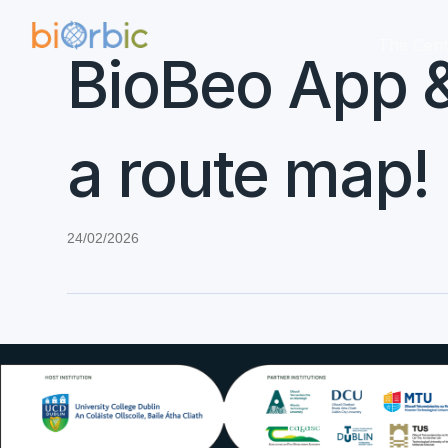
The Cent
BioBeo App &
a route map!
24/02/2026