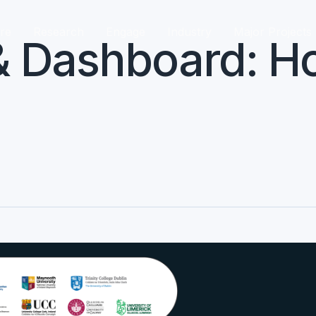
re
Research
Engage
Industry
Major Projects
 Dashboard: Ho