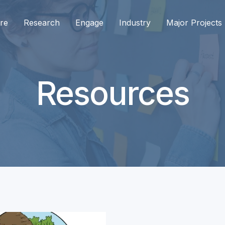
re
Research
Engage
Industry
Major Projects
Resources