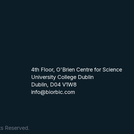
4th Floor, O'Brien Centre for Science
University College Dublin
Dublin, D04 V1W8
info@biorbic.com
ts Reserved.