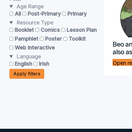
Age Range
All
Post-Primary
Primary
Resource Type
Booklet
Comics
Lesson Plan
Pamphlet
Poster
Toolkit
Beo an
Web Interactive
also a
Language
Open r
English
Irish
Apply filters