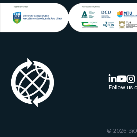
linkedin lo
youtube
ins
Follow us o
© 2026 BiOr