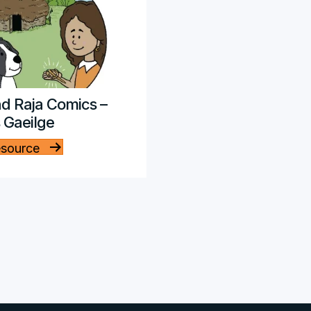
d Raja Comics –
s Gaeilge
esource