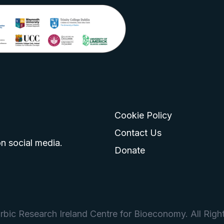
Cookie Policy
go
 logo
tagram logo
Contact Us
n social media.
Donate
bic Research Ireland Centre for Bioeconomy. All Righ