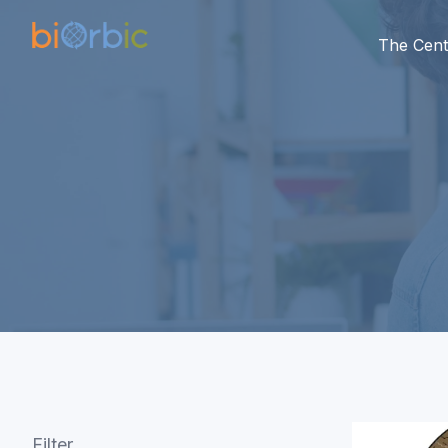
The Cent
Filter