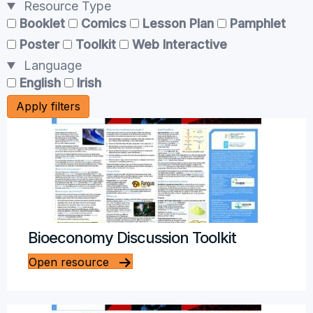
Resource Type
Booklet
Comics
Lesson Plan
Pamphlet
Poster
Toolkit
Web Interactive
Language
English
Irish
Apply filters
Bioeconomy Discussion Toolkit
Open resource