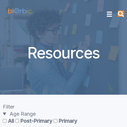
Resources
Filter
Age Range
All
Post-Primary
Primary