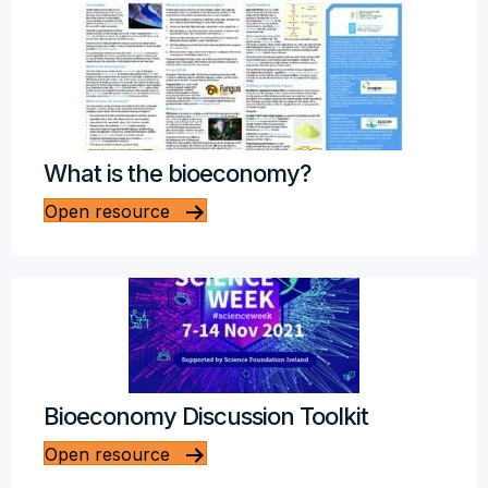
What is the bioeconomy?
Open resource
Bioeconomy Discussion Toolkit
Open resource