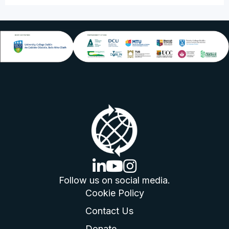
linkedin logo
youtube logo
instagram logo
Follow us on social media.
Cookie Policy
Contact Us
Donate